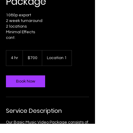
Package
1080p export
2 week turnaround
2 locations
Minimal Effects
700
US
4 hr
4
$700
Location 1
dollars
h
r
Book Now
Service Description
Our Basic Music Video Package consists of:
1080p export