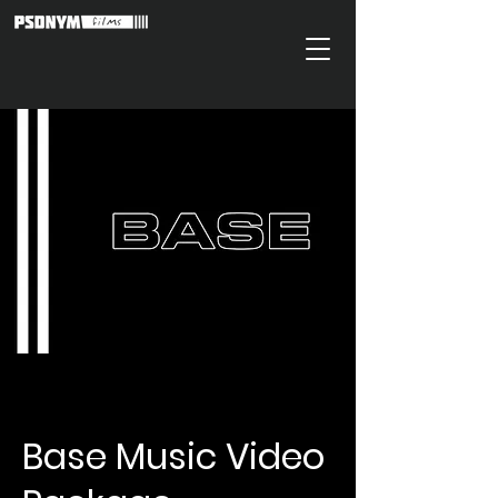
Base Music Video