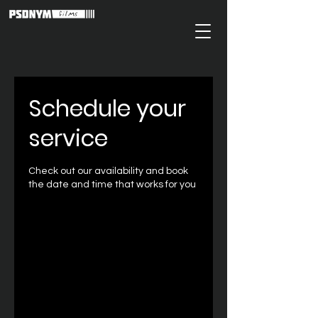
Schedule your
service
Check out our availability and book
the date and time that works for you