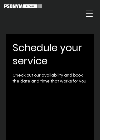
Schedule your
service
Check out our availability and book
the date and time that works for you